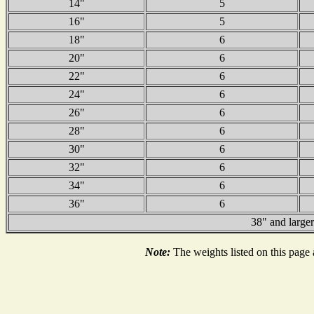
14"
5
16"
5
18"
6
20"
6
22"
6
24"
6
26"
6
28"
6
30"
6
32"
6
34"
6
36"
6
38" and larger
Note:
The weights listed on this page 