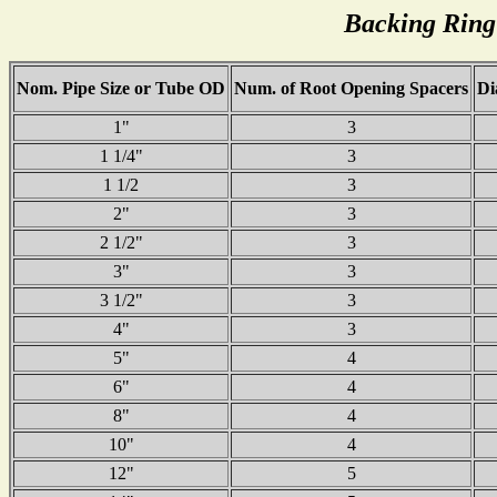
Backing Ring
Nom. Pipe Size or Tube OD
Num. of Root Opening Spacers
Di
1"
3
1 1/4"
3
1 1/2
3
2"
3
2 1/2"
3
3"
3
3 1/2"
3
4"
3
5"
4
6"
4
8"
4
10"
4
12"
5