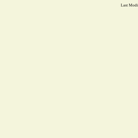
Last Modi